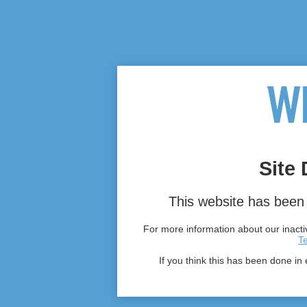
Site 
This website has been 
For more information about our inactiv
T
If you think this has been done in