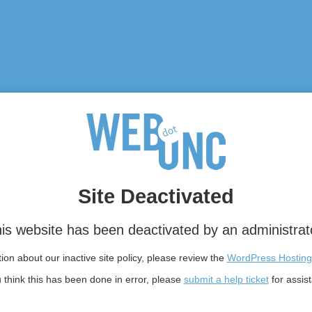
Site Deactivated
is website has been deactivated by an administrat
on about our inactive site policy, please review the
WordPress Hosting
u think this has been done in error, please
submit a help ticket
for assis