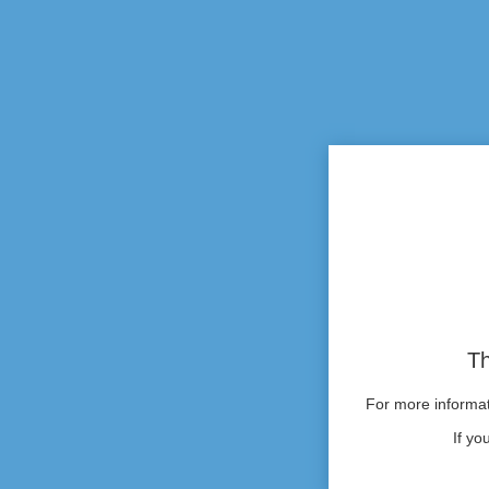
Th
For more informati
If yo