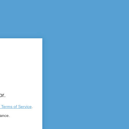
or.
 Terms of Service
.
tance.