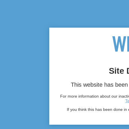
Site 
This website has been 
For more information about our inactiv
T
If you think this has been done in