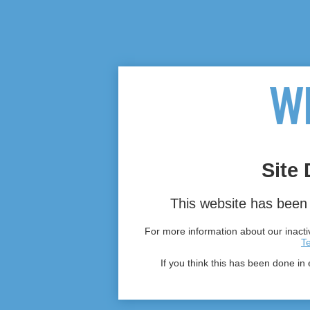
Site 
This website has been 
For more information about our inactiv
T
If you think this has been done in