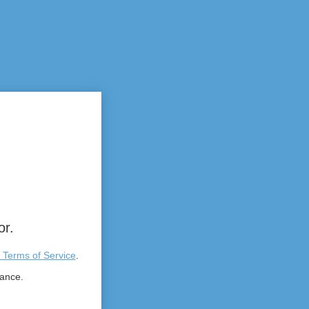
or.
 Terms of Service
.
tance.