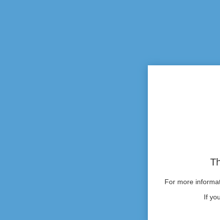
Th
For more informati
If yo