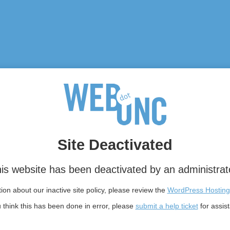
Site Deactivated
is website has been deactivated by an administrat
on about our inactive site policy, please review the
WordPress Hosting
u think this has been done in error, please
submit a help ticket
for assis