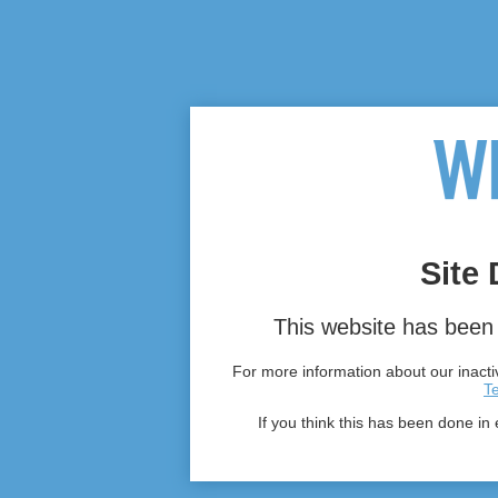
Site 
This website has been 
For more information about our inactiv
T
If you think this has been done in