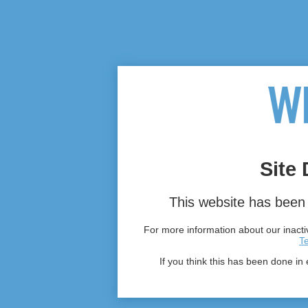
Site 
This website has been 
For more information about our inactiv
T
If you think this has been done in