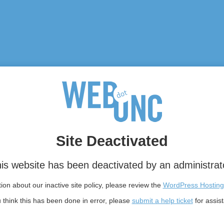
Site Deactivated
is website has been deactivated by an administrat
on about our inactive site policy, please review the
WordPress Hosting
u think this has been done in error, please
submit a help ticket
for assis