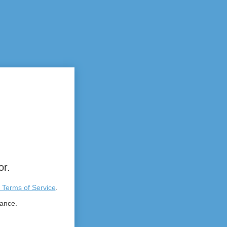
or.
 Terms of Service
.
tance.