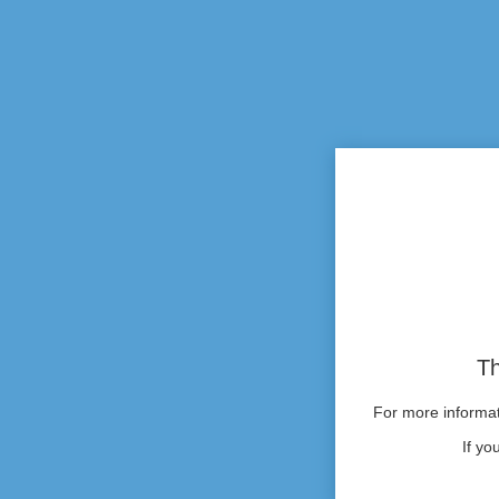
Th
For more informati
If yo