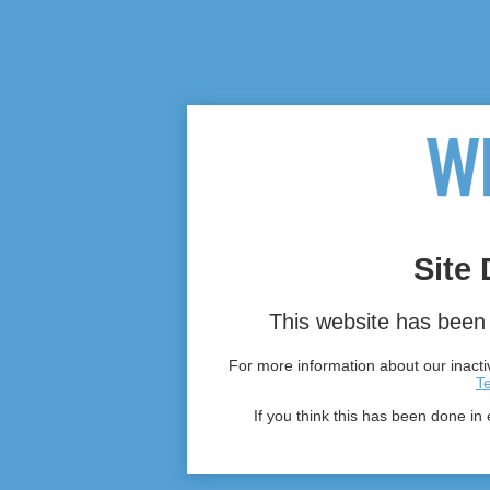
Site 
This website has been 
For more information about our inactiv
T
If you think this has been done in