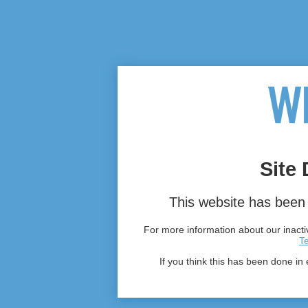
Site 
This website has been 
For more information about our inactiv
T
If you think this has been done in