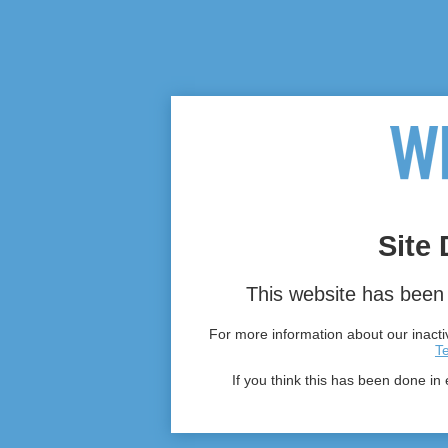
Site 
This website has been 
For more information about our inactiv
T
If you think this has been done in