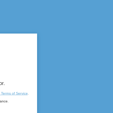
or.
 Terms of Service
.
tance.