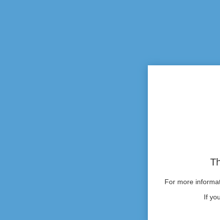
Th
For more informati
If yo