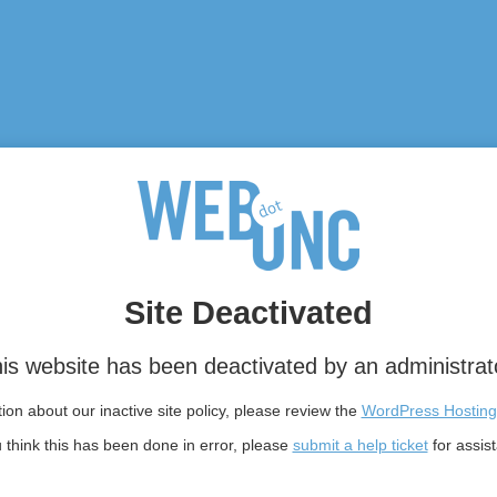
Site Deactivated
is website has been deactivated by an administrat
on about our inactive site policy, please review the
WordPress Hosting
u think this has been done in error, please
submit a help ticket
for assis