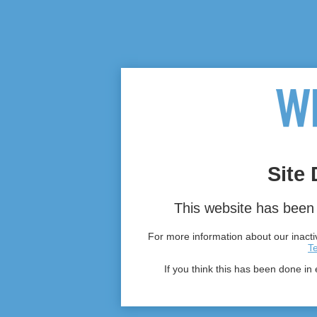
Site 
This website has been 
For more information about our inactiv
T
If you think this has been done in