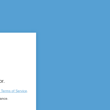
or.
 Terms of Service
.
tance.