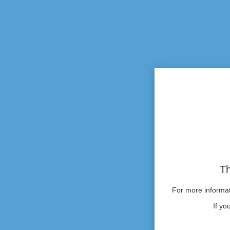
Th
For more informati
If yo