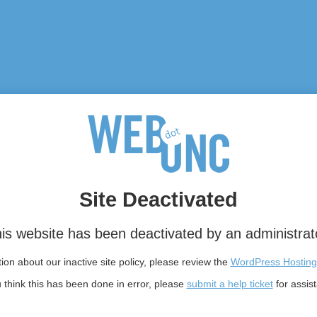
Site Deactivated
is website has been deactivated by an administrat
on about our inactive site policy, please review the
WordPress Hosting
u think this has been done in error, please
submit a help ticket
for assis