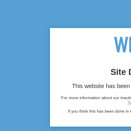
Site 
This website has been 
For more information about our inactiv
T
If you think this has been done in