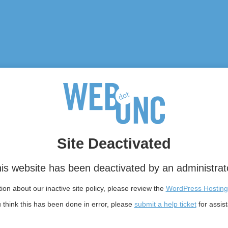
Site Deactivated
is website has been deactivated by an administrat
on about our inactive site policy, please review the
WordPress Hosting
u think this has been done in error, please
submit a help ticket
for assis