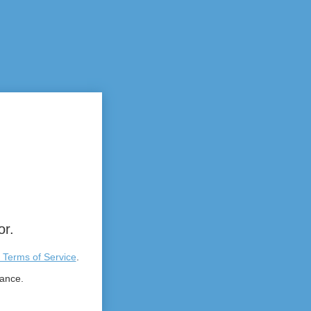
or.
 Terms of Service
.
tance.