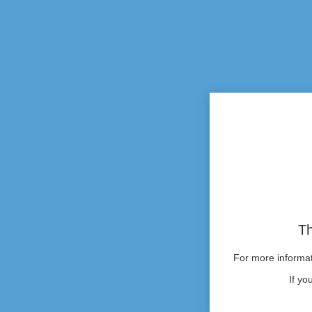
Th
For more informati
If yo