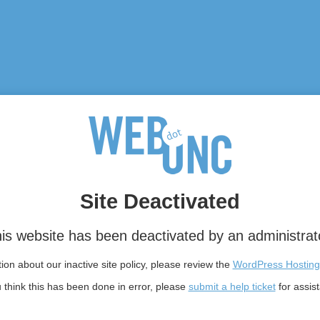
Site Deactivated
is website has been deactivated by an administrat
on about our inactive site policy, please review the
WordPress Hosting
u think this has been done in error, please
submit a help ticket
for assis