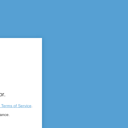
or.
 Terms of Service
.
tance.