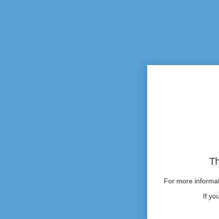
Th
For more informati
If yo