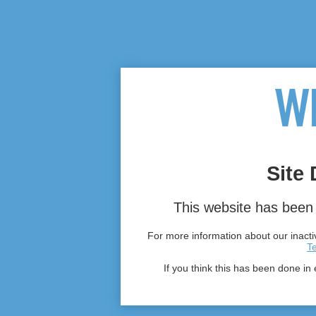
Site 
This website has been 
For more information about our inactiv
T
If you think this has been done in