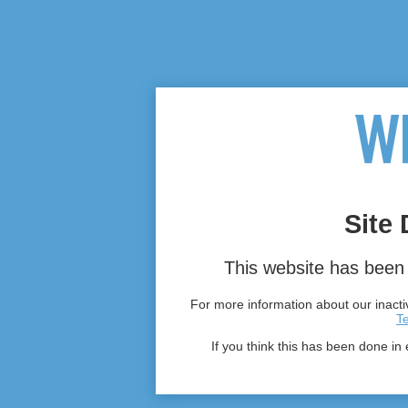
Site 
This website has been 
For more information about our inactiv
T
If you think this has been done in