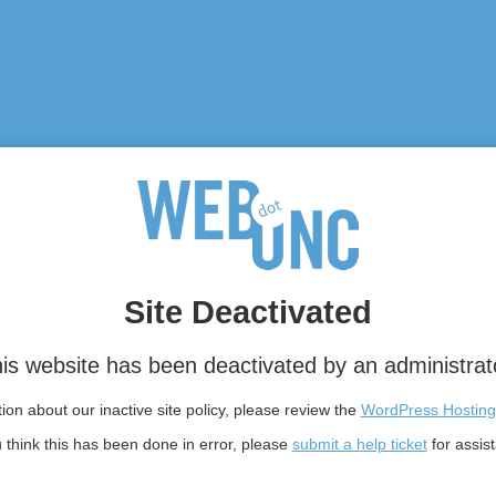
Site Deactivated
is website has been deactivated by an administrat
on about our inactive site policy, please review the
WordPress Hosting
u think this has been done in error, please
submit a help ticket
for assis