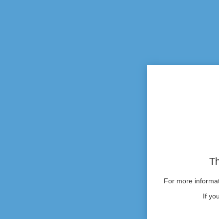
Th
For more informati
If yo