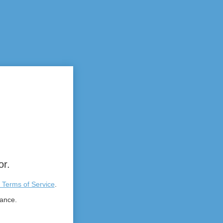
or.
 Terms of Service
.
tance.