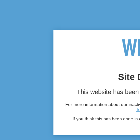
Site 
This website has been 
For more information about our inactiv
T
If you think this has been done in