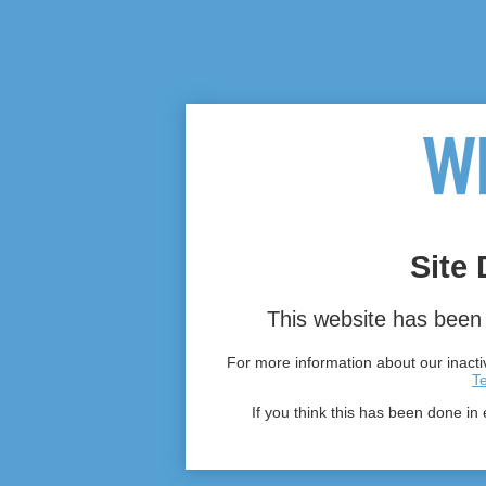
Site 
This website has been 
For more information about our inactiv
T
If you think this has been done in