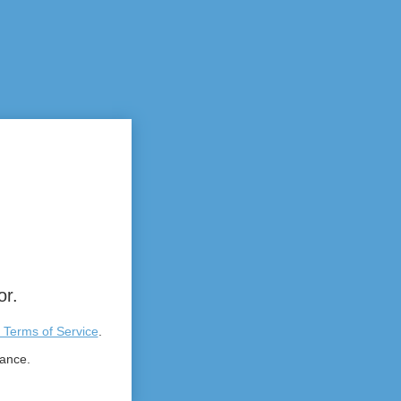
or.
 Terms of Service
.
tance.