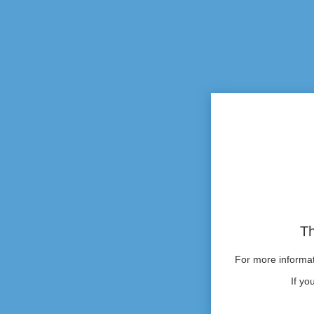
Th
For more informati
If yo