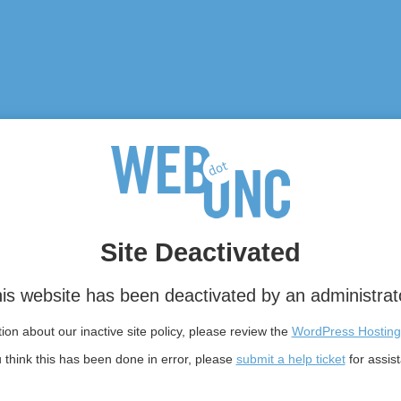
Site Deactivated
is website has been deactivated by an administrat
on about our inactive site policy, please review the
WordPress Hosting
u think this has been done in error, please
submit a help ticket
for assis