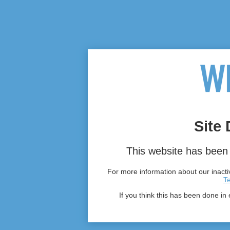
Site 
This website has been 
For more information about our inactiv
T
If you think this has been done in