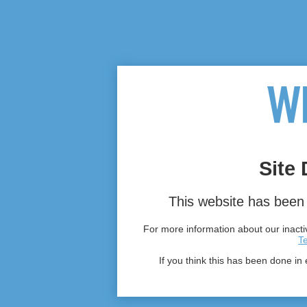
Site 
This website has been 
For more information about our inactiv
T
If you think this has been done in