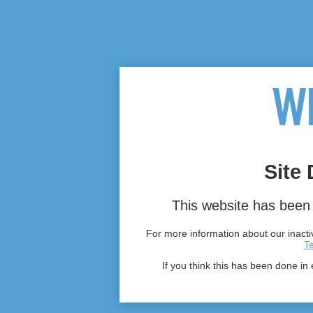
Site 
This website has been 
For more information about our inactiv
T
If you think this has been done in