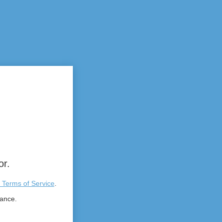
or.
 Terms of Service
.
tance.