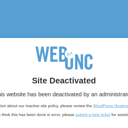
Site Deactivated
is website has been deactivated by an administrat
on about our inactive site policy, please review the
WordPress Hosting
u think this has been done in error, please
submit a help ticket
for assis