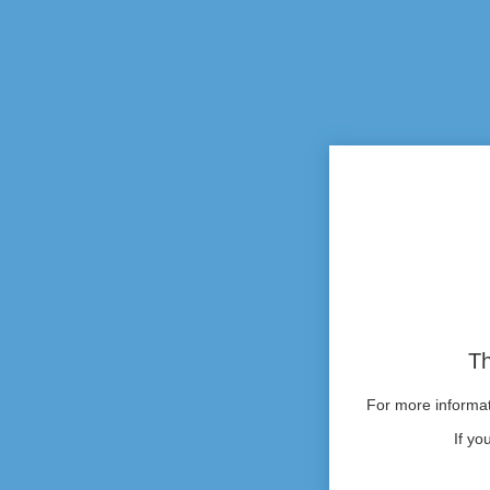
Th
For more informati
If yo