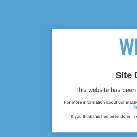
Site 
This website has been 
For more information about our inactiv
T
If you think this has been done in