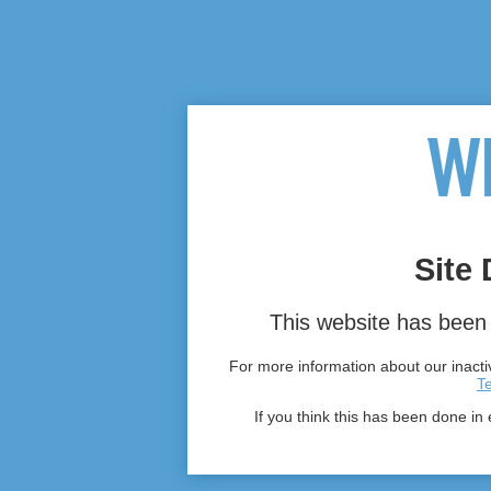
Site 
This website has been 
For more information about our inactiv
T
If you think this has been done in