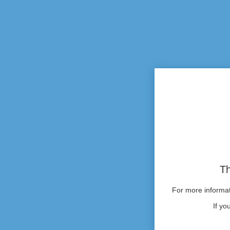
Th
For more informati
If yo