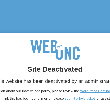
Site Deactivated
is website has been deactivated by an administrat
on about our inactive site policy, please review the
WordPress Hosting
u think this has been done in error, please
submit a help ticket
for assis