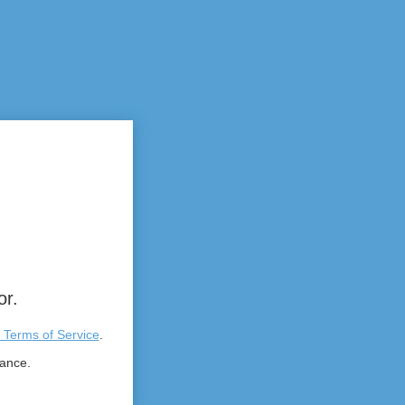
or.
 Terms of Service
.
tance.