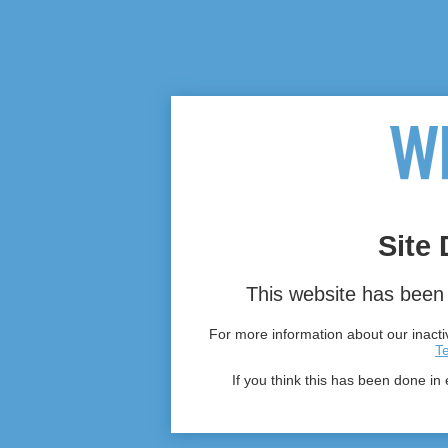
Site 
This website has been 
For more information about our inactiv
T
If you think this has been done in