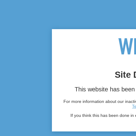
Site 
This website has been 
For more information about our inactiv
T
If you think this has been done in