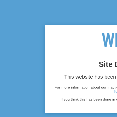
Site 
This website has been 
For more information about our inactiv
T
If you think this has been done in