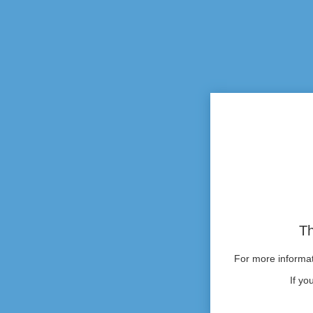
Th
For more informati
If yo