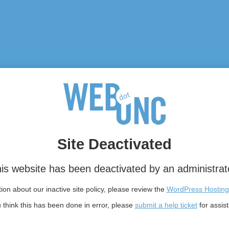
Site Deactivated
is website has been deactivated by an administrat
on about our inactive site policy, please review the
WordPress Hosting
u think this has been done in error, please
submit a help ticket
for assis