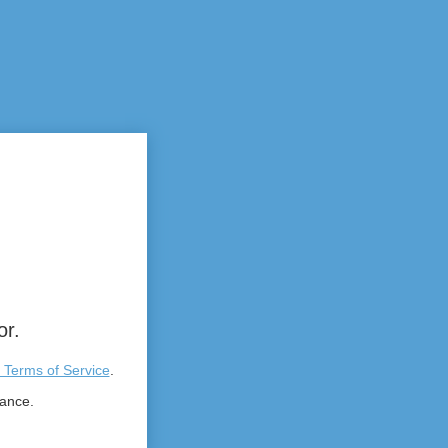
or.
 Terms of Service
.
tance.