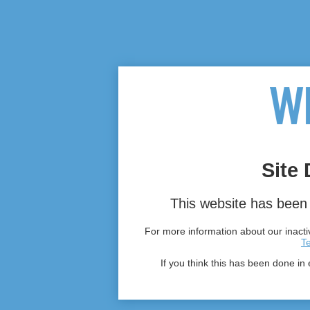
Site 
This website has been 
For more information about our inactiv
T
If you think this has been done in