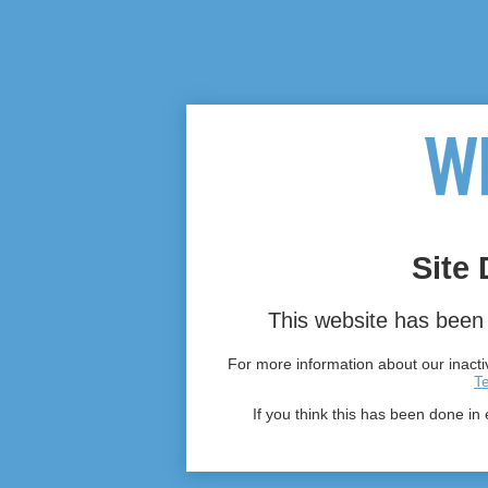
Site 
This website has been 
For more information about our inactiv
T
If you think this has been done in