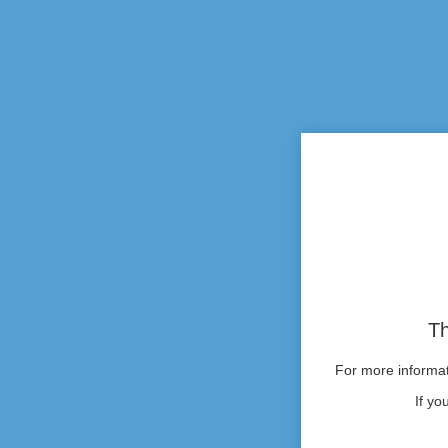
Th
For more informati
If yo