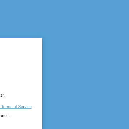
or.
 Terms of Service
.
tance.