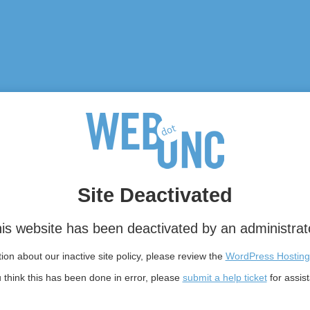
Site Deactivated
is website has been deactivated by an administrat
on about our inactive site policy, please review the
WordPress Hosting
u think this has been done in error, please
submit a help ticket
for assis