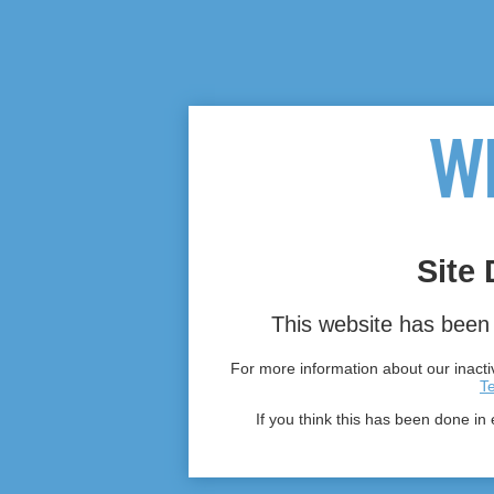
Site 
This website has been 
For more information about our inactiv
T
If you think this has been done in